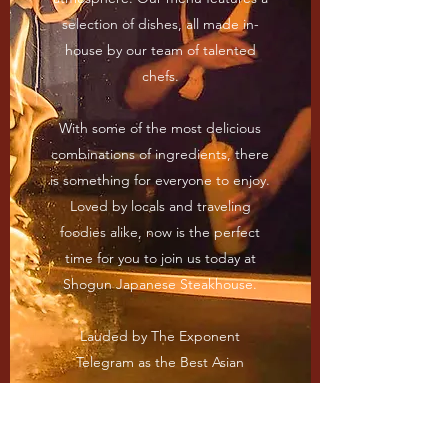
selection of dishes, all made in-
house by our team of talented
chefs.
With some of the most delicious
combinations of ingredients, there
is something for everyone to enjoy.
Loved by locals and traveling
foodies alike, now is the perfect
time for you to join us today at
Shogun Japanese Steakhouse.
Lauded by The Exponent
Telegram as the Best Asian
Restaurant in Harrison County in
2020, come in and see what sets
us apart from the others.