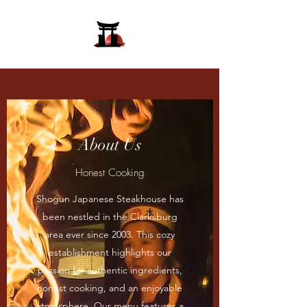
About Us
Honest Cooking
Shogun Japanese Steakhouse has
been nestled in the Clarksburg
area ever since 2003. This cozy
establishment highlights our
passion for authentic ingredients,
honest cooking, and an enjoyable
atmosphere. Our menu features a